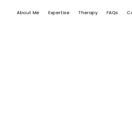
About Me
Expertise
Therapy
FAQs
C