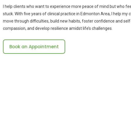
I help clients who want to experience more peace of mind but who fee
stuck. With five years of clinical practice in Edmonton Area, I help my c
move through difficulties, build new habits, foster confidence and self
compassion, and develop resilience amidst life’s challenges.
Book an Appointment