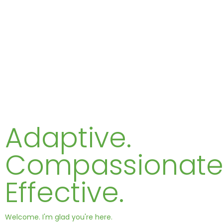
Adaptive.
Compassionate
Effective.
Welcome. I'm glad you're here.