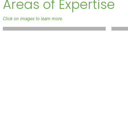
Areas of Expertise
Click on images to learn more.