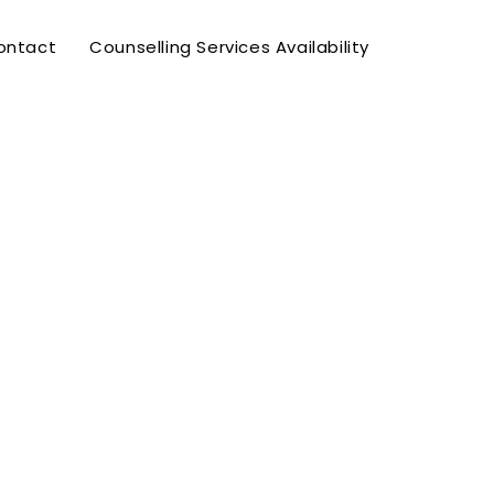
ontact
Counselling Services Availability