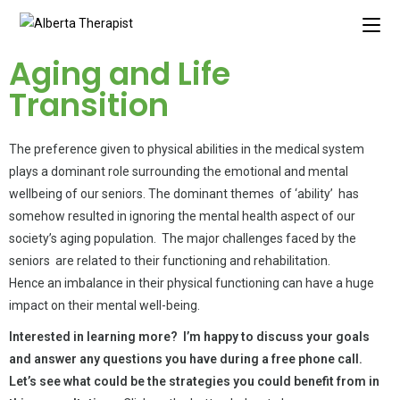
Aging and Life
Transition
The preference given to physical abilities in the medical system
plays a dominant role surrounding the emotional and mental
wellbeing of our seniors. The dominant themes of ‘ability’ has
somehow resulted in ignoring the mental health aspect of our
society’s aging population. The major challenges faced by the
seniors are related to their functioning and rehabilitation.
Hence an imbalance in their physical functioning can have a huge
impact on their mental well-being.
Interested in learning more? I’m happy to discuss your goals
and answer any questions you have during a free phone call.
Let’s see what could be the strategies you could benefit from in