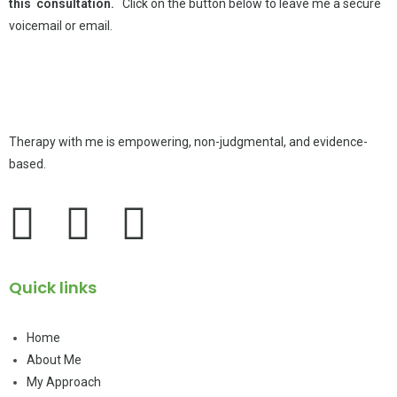
this consultation.
Click on the button below to leave me a secure
voicemail or email.
Therapy with me is empowering, non-judgmental, and evidence-
based.
Quick links
Home
About Me
My Approach